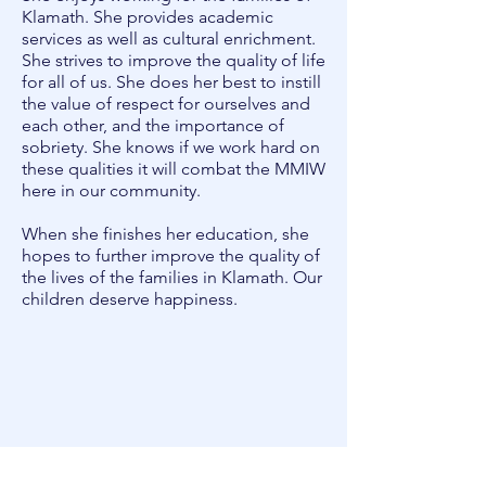
Klamath. She provides academic
services as well as cultural enrichment.
She strives to improve the quality of life
for all of us. She does her best to instill
the value of respect for ourselves and
each other, and the importance of
sobriety. She knows if we work hard on
these qualities it will combat the MMIW
here in our community.
When she finishes her education, she
hopes to further improve the quality of
the lives of the families in Klamath. Our
children deserve happiness.