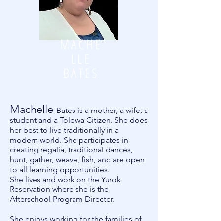
MACHE
LLE
BATES
Machelle
Bates is a mother, a wife, a
student and a Tolowa Citizen. She does
her best to live traditionally in a
modern world. She participates in
creating regalia, traditional dances,
hunt, gather, weave, fish, and are open
to all learning opportunities.
She lives and work on the Yurok
Reservation where she is the
Afterschool Program Director.
She enjoys working for the families of