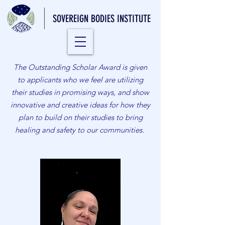
SOVEREIGN BODIES INSTITUTE
The Outstanding Scholar Award is given
to applicants who we feel are utilizing
their studies in promising ways, and show
innovative and creative ideas for how they
plan to build on their studies to bring
healing and safety to our communities.