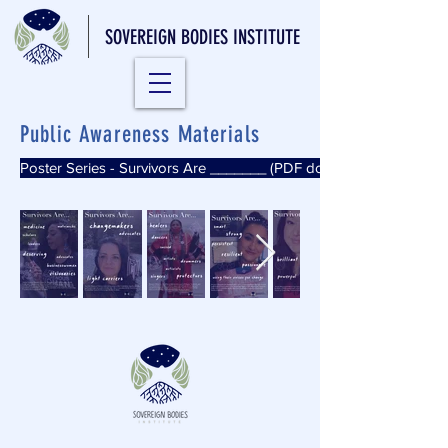
SOVEREIGN BODIES INSTITUTE
Public Awareness Materials
Poster Series - Survivors Are _______ (PDF download)