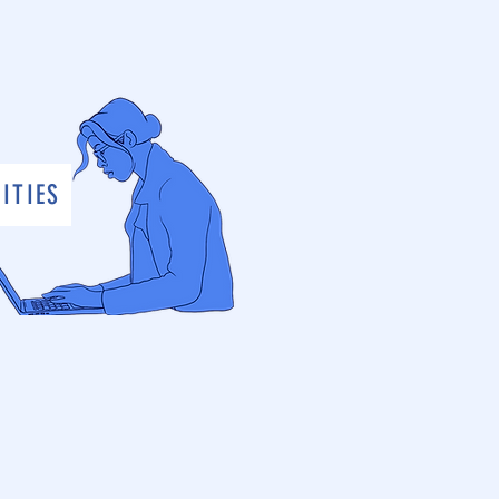
ITIES