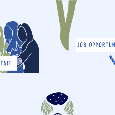
JOB OPPORTUN
TAFF