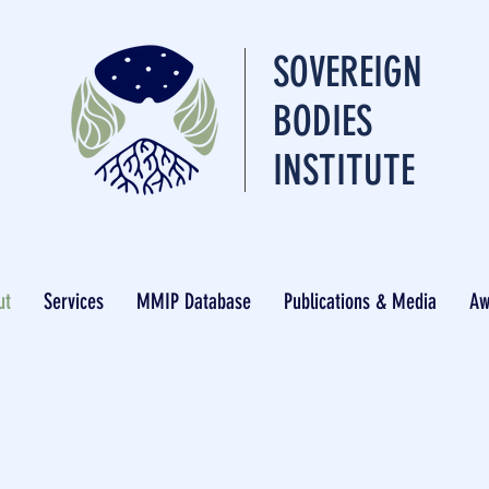
SOVEREIGN
BODIES
INSTITUTE
ut
Services
MMIP Database
Publications & Media
Aw