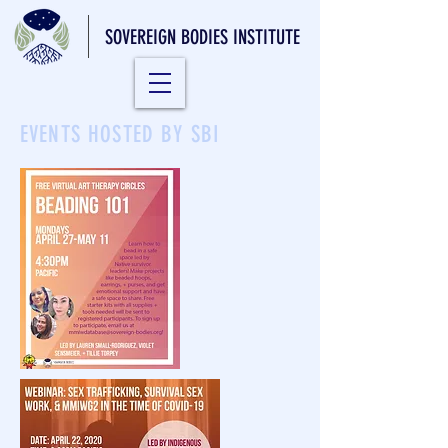
SOVEREIGN BODIES INSTITUTE
EVENTS HOSTED BY SBI