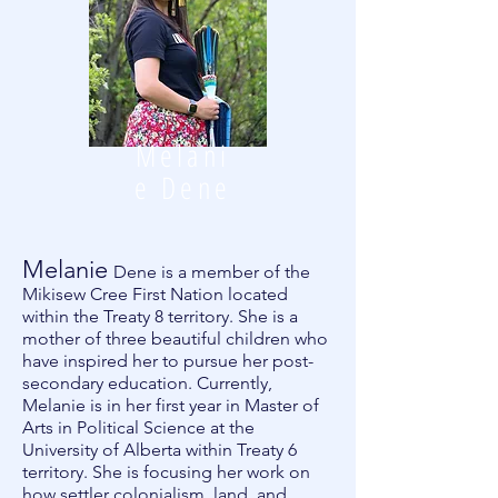
Melani
e Dene
Melanie
Dene is a member of the
Mikisew Cree First Nation located
within the Treaty 8 territory. She is a
mother of three beautiful children who
have inspired her to pursue her post-
secondary education. Currently,
Melanie is in her first year in Master of
Arts in Political Science at the
University of Alberta within Treaty 6
territory. She is focusing her work on
how settler colonialism, land, and