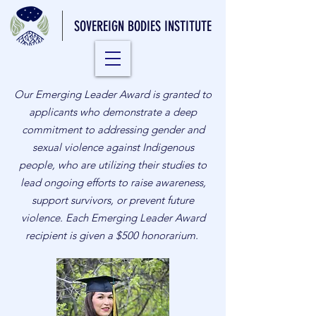
SOVEREIGN BODIES INSTITUTE
Our Emerging Leader Award is granted to
applicants who demonstrate a deep
commitment to addressing gender and
sexual violence against Indigenous
people, who are utilizing their studies to
lead ongoing efforts to raise awareness,
support survivors, or prevent future
violence. Each Emerging Leader Award
recipient is given a $500 honorarium.