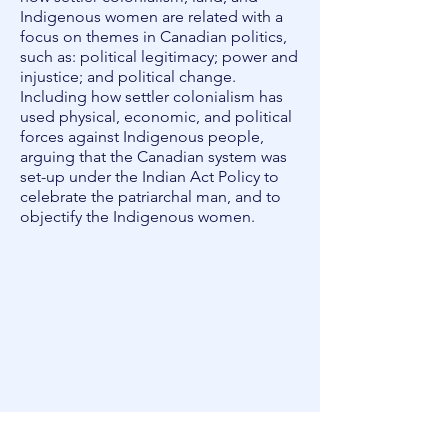
Indigenous women are related with a
focus on themes in Canadian politics,
such as: political legitimacy; power and
injustice; and political change.
Including how settler colonialism has
used physical, economic, and political
forces against Indigenous people,
arguing that the Canadian system was
set-up under the ​Indian Act Policy ​to
celebrate the patriarchal man, and to
objectify the Indigenous women.