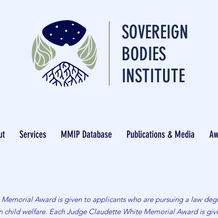
SOVEREIGN
BODIES
INSTITUTE
ut
Services
MMIP Database
Publications & Media
Aw
Memorial Award is given to applicants who are pursuing a law degr
dan child welfare. Each Judge Claudette White Memorial Award is g