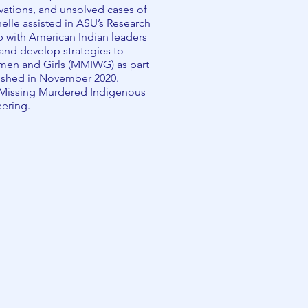
ervations, and unsolved cases of
lle assisted in ASU’s Research
p with American Indian leaders
 and develop strategies to
en and Girls (MMIWG) as part
ished in November 2020.
 (Missing Murdered Indigenous
eering.