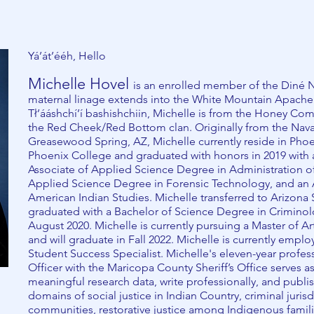
Yá’át’ééh, Hello
Michelle Hovel
is an enrolled member of the Diné N
maternal linage extends into the White Mountain Apache Tri
Tł’ááshchí’í bashishchiin, Michelle is from the Honey Co
the Red Cheek/Red Bottom clan. Originally from the Nav
Greasewood Spring, AZ, Michelle currently reside in Phoe
Phoenix College and graduated with honors in 2019 with 
Associate of Applied Science Degree in Administration of
Applied Science Degree in Forensic Technology, and an A
American Indian Studies. Michelle transferred to Arizona 
graduated with a Bachelor of Science Degree in Criminolo
August 2020. Michelle is currently pursuing a Master of Ar
and will graduate in Fall 2022. Michelle is currently empl
Student Success Specialist. Michelle's eleven-year profes
Officer with the Maricopa County Sheriff’s Office serves a
meaningful research data, write professionally, and publish 
domains of social justice in Indian Country, criminal jurisd
communities, restorative justice among Indigenous famili