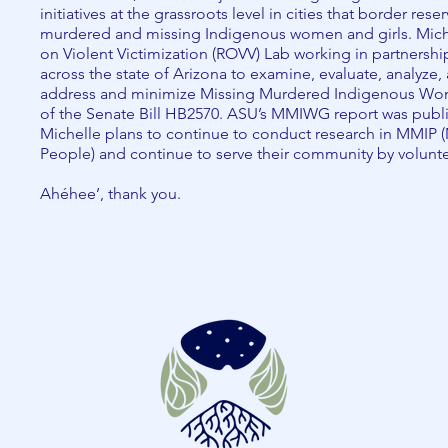
initiatives at the grassroots level in cities that border res
murdered and missing Indigenous women and girls. Miche
on Violent Victimization (ROVV) Lab working in partnershi
across the state of Arizona to examine, evaluate, analyze,
address and minimize Missing Murdered Indigenous Wom
of the Senate Bill HB2570. ASU’s MMIWG report was publ
Michelle plans to continue to conduct research in MMIP
People) and continue to serve their community by volunt
Ahéhee’, thank you.