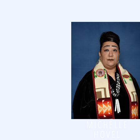
MICHELLE
HOVEL