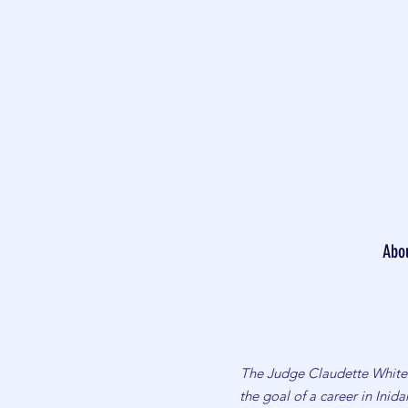
Abo
The Judge Claudette White 
the goal of a career in Ini