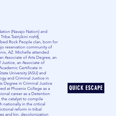
ation (Navajo Nation) and
be.Tséńjíkiní nishłį́,
mbed Rock People clan, born for
ajo reservation community of
nix, AZ. Michelle attended
an Associate of Arts Degree, an
 Justice, an Associate of
cademic Certificate in
State University (ASU) and
gy and Criminal Justice in
ts Degree in Criminal Justice
QUICK ESCAPE
oyed at Phoenix College as a
sional career as a Detention
s the catalyst to compile
nationally in the critical
ictional reform in tribal
es and kin, decolonization