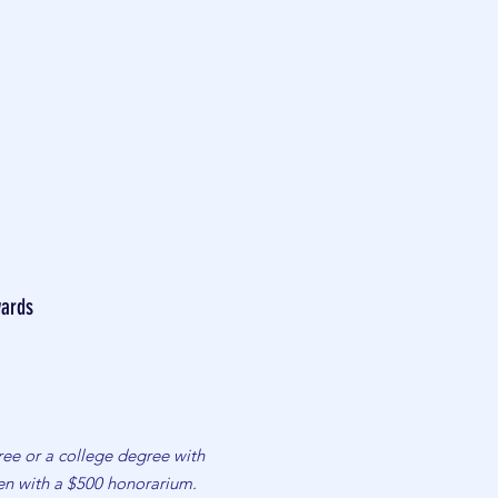
ards
ee or a college degree with
iven with a $500 honorarium.