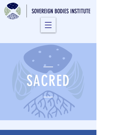
SOVEREIGN BODIES INSTITUTE
SACRED