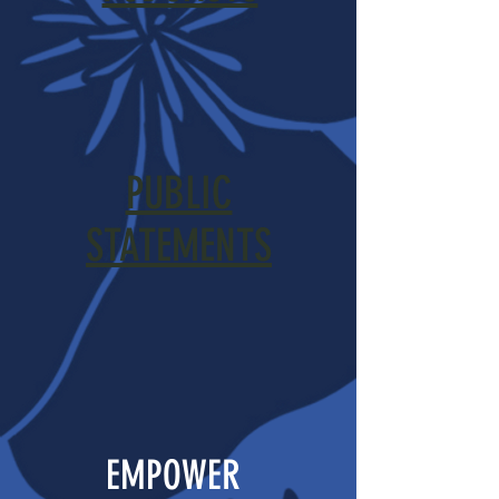
PUBLIC
STATEMENTS
EMPOWER