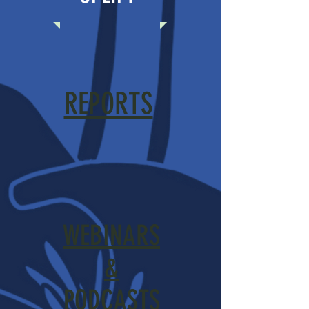
REPORTS
WEBINARS
&
PODCASTS