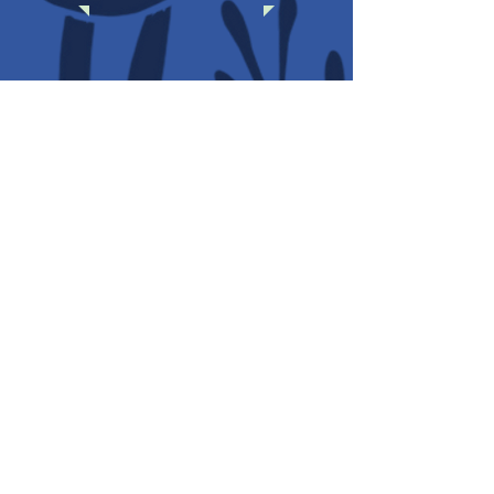
SERVICES
AWARDS