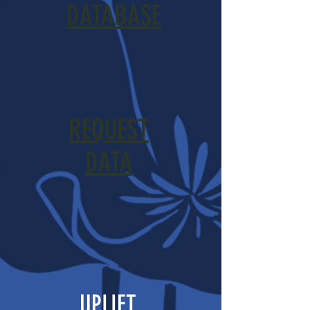
DATABASE
REQUEST
DATA
UPLIFT