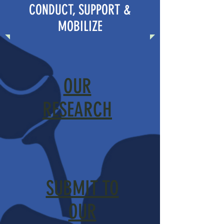
CONDUCT, SUPPORT &
MOBILIZE
OUR
RESEARCH
SUBMIT TO
OUR